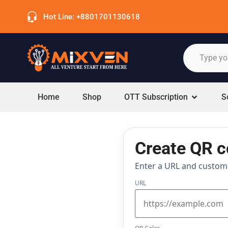
Hot Line: +8801701130618
Home
Shop
OTT Subscription
S
Create QR 
Enter a URL and customiz
URL