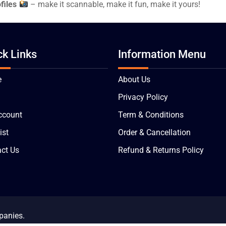
files
– make it scannable, make it fun, make it yours!
ck Links
Information Menu
e
About Us
Privacy Policy
ccount
Term & Conditions
ist
Order & Cancellation
ct Us
Refund & Returns Policy
panies.