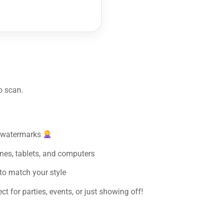
o scan.
y watermarks
nes, tablets, and computers
to match your style
t for parties, events, or just showing off!