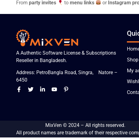
From
party invites
to
menu links
or
Instagram pro
Qui
Hom
A Authentic Software License & Subscriptions
Shop
Reseller in Bangladesh.
My a
Address: PetroBangla Road, Singra, Natore –
6450
Wishl
Conta
MixVen
© 2024 – All rights reserved.
All product names are trademark of their respective com