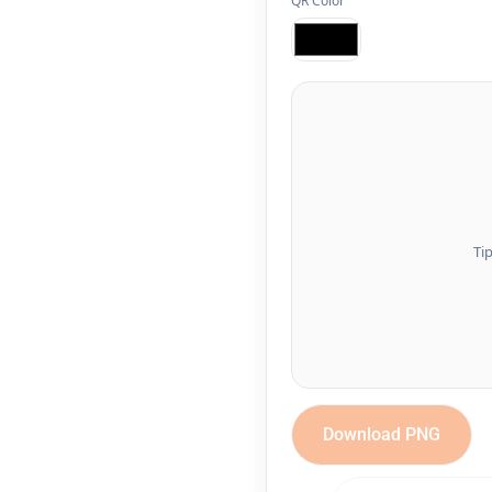
QR Color
Ti
Download PNG