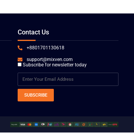
Contact Us
+8801701130618
support@mixven.com
Subscribe for newsletter today