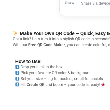
Share:
Share via devic
Make Your Own QR Code – Quick, Easy &
Got a link? Let’s turn it into a stylish QR code in seconds
With our
Free QR Code Maker
, you can create colorful,
How to Use:
Drop your link in the box
Pick your favorite QR color & background
Set your size – big for posters, small for socials
Hit
Create QR
and boom – your code is ready!