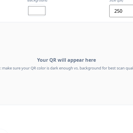
Background
Size (px)
Your QR will appear here
p: make sure your QR color is dark enough vs. background for best scan quali