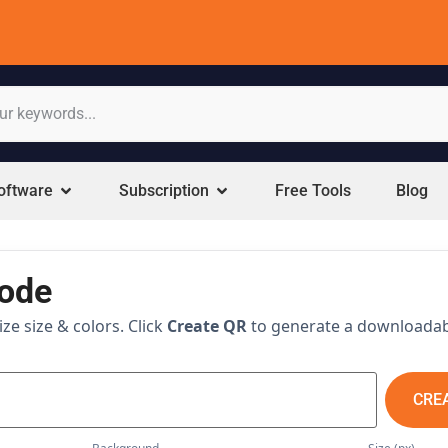
oftware
Subscription
Free Tools
Blog
code
e size & colors. Click
Create QR
to generate a downloada
CRE