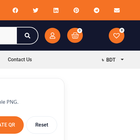
0
0
Contact Us
৳ BDT
$ USD
ble PNG.
ATE QR
Reset