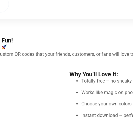
e
 Fun!
!
 custom QR codes that your friends, customers, or fans will love t
Why You’ll Love It:
Totally free – no sneak
Works like magic on pho
Choose your own colors 
Instant download – perfec