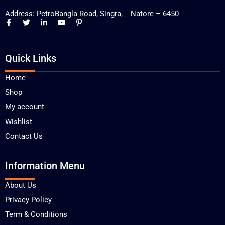
Address: PetroBangla Road, Singra, Natore – 6450
Quick Links
Home
Shop
My account
Wishlist
Contact Us
Information Menu
About Us
Privacy Policy
Term & Conditions