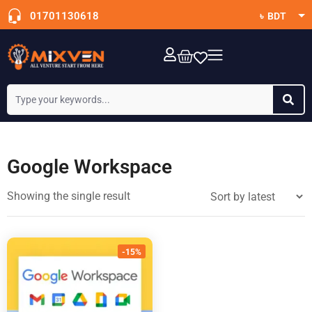
01701130618
৳ BDT
$ USD
OTT Subscription
Google Workspace
Showing the single result
-15%