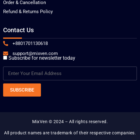
Order & Cancellation
Refund & Returns Policy
Contact Us
+8801701130618
support@mixven.com
Subscribe for newsletter today
MixVen
© 2024 – All rights reserved.
All product names are trademark of their respective companies.