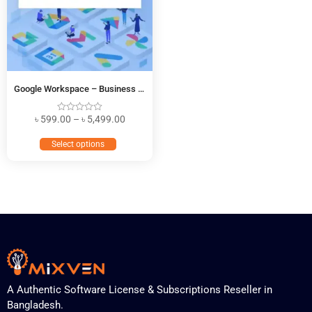
Google Workspace – Business Starter
৳
599.00
–
৳
5,499.00
Select options
A Authentic Software License & Subscriptions Reseller in
Bangladesh.