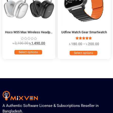
Hoco W35 Max Wireless Headphone
Udfine Watch Gear Smartwatch
৳
2,100.00
৳
1,490.00
Rated
৳
180.00
–
৳
200.00
5.00
out of 5
Select options
Select options
A Authentic Software License & Subscriptions Reseller in
Bangladesh.