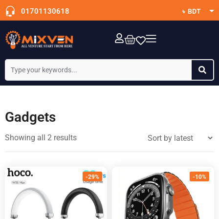
01701130618
৳ BDT
$ USD
OTT Subscription
Gadgets
Showing all 2 results
-29%
-10%