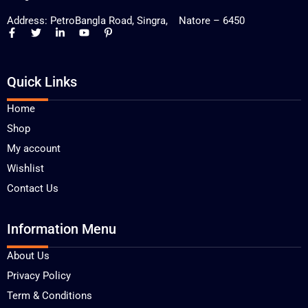
Address: PetroBangla Road, Singra, Natore – 6450
Quick Links
Home
Shop
My account
Wishlist
Contact Us
Information Menu
About Us
Privacy Policy
Term & Conditions