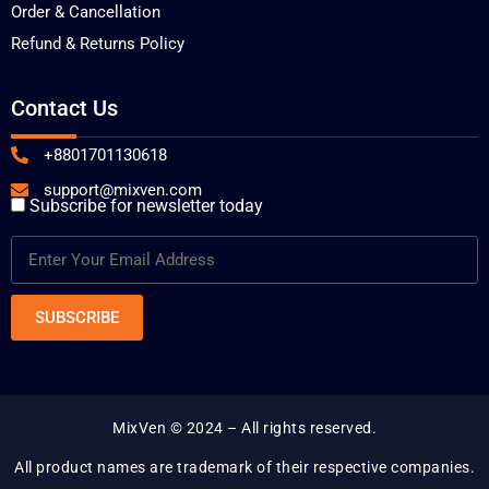
Order & Cancellation
Refund & Returns Policy
Contact Us
+8801701130618
support@mixven.com
Subscribe for newsletter today
MixVen
© 2024 – All rights reserved.
All product names are trademark of their respective companies.