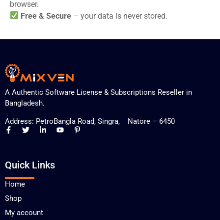
browser.
Free & Secure
– your data is never stored.
A Authentic Software License & Subscriptions Reseller in
Bangladesh.
Address: PetroBangla Road, Singra, Natore – 6450
Quick Links
Home
Shop
My account