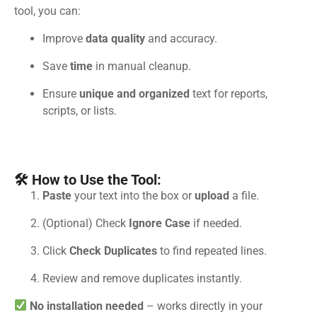
tool, you can:
Improve
data quality
and accuracy.
Save
time
in manual cleanup.
Ensure
unique and organized
text for reports,
scripts, or lists.
🛠 How to Use the Tool:
Paste
your text into the box or
upload
a file.
(Optional) Check
Ignore Case
if needed.
Click
Check Duplicates
to find repeated lines.
Review and remove duplicates instantly.
No installation needed
– works directly in your