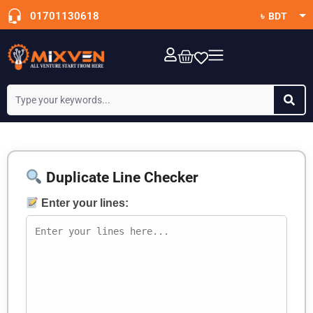
01701130618
৳ BDT
$ USD
OTT Subscription
Duplicate Line Checker
Enter your lines: