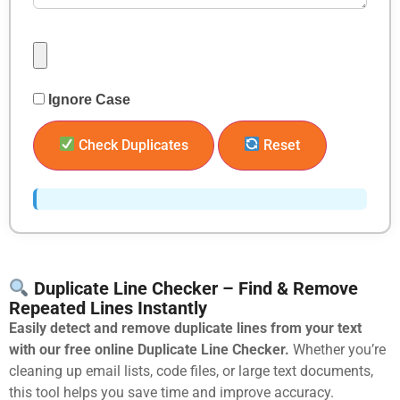
Ignore Case
Check Duplicates
Reset
Duplicate Line Checker – Find & Remove
Repeated Lines Instantly
Easily detect and remove duplicate lines from your text
with our free online Duplicate Line Checker.
Whether you’re
cleaning up email lists, code files, or large text documents,
this tool helps you save time and improve accuracy.