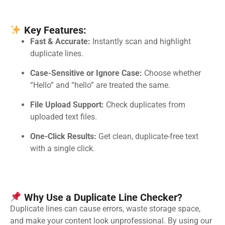
Key Features:
Fast & Accurate:
Instantly scan and highlight
duplicate lines.
Case-Sensitive or Ignore Case:
Choose whether
“Hello” and “hello” are treated the same.
File Upload Support:
Check duplicates from
uploaded text files.
One-Click Results:
Get clean, duplicate-free text
with a single click.
Why Use a Duplicate Line Checker?
Duplicate lines can cause errors, waste storage space,
and make your content look unprofessional. By using our