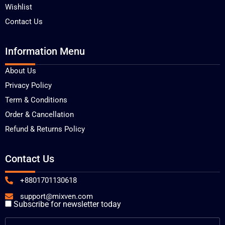
Wishlist
Contact Us
Information Menu
About Us
Privacy Policy
Term & Conditions
Order & Cancellation
Refund & Returns Policy
Contact Us
+8801701130618
support@mixven.com
Subscribe for newsletter today