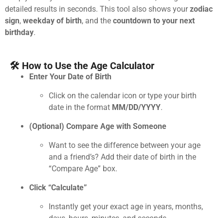
detailed results in seconds. This tool also shows your
zodiac
sign
,
weekday of birth
, and the
countdown to your next
birthday
.
🛠 How to Use the Age Calculator
Enter Your Date of Birth
Click on the calendar icon or type your birth
date in the format
MM/DD/YYYY
.
(Optional) Compare Age with Someone
Want to see the difference between your age
and a friend’s? Add their date of birth in the
“Compare Age” box.
Click “Calculate”
Instantly get your exact age in years, months,