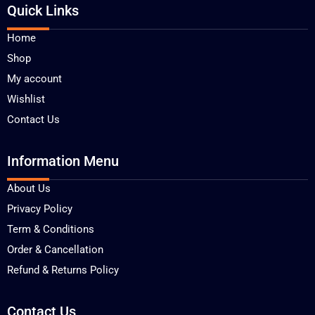
Quick Links
Home
Shop
My account
Wishlist
Contact Us
Information Menu
About Us
Privacy Policy
Term & Conditions
Order & Cancellation
Refund & Returns Policy
Contact Us