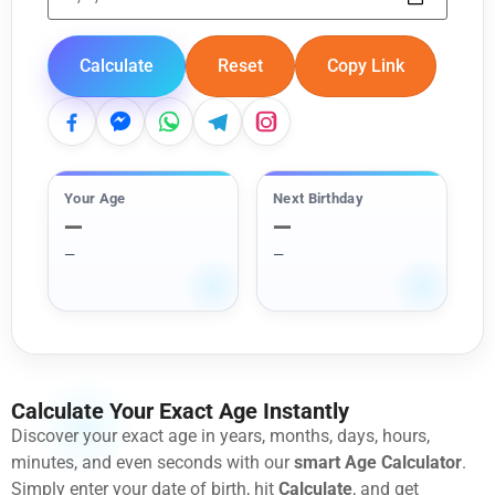
Calculate
Reset
Copy Link
Your Age
Next Birthday
—
—
—
—
Calculate Your Exact Age Instantly
Discover your exact age in years, months, days, hours,
minutes, and even seconds with our
smart Age Calculator
.
Simply enter your date of birth, hit
Calculate
, and get