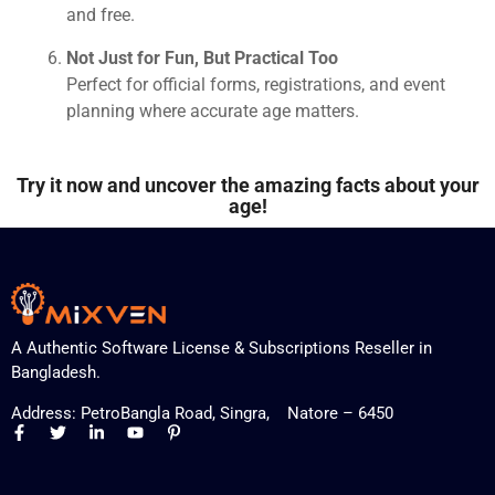
and free.
Not Just for Fun, But Practical Too
Perfect for official forms, registrations, and event
planning where accurate age matters.
Try it now and uncover the amazing facts about your
age!
A Authentic Software License & Subscriptions Reseller in
Bangladesh.
Address: PetroBangla Road, Singra, Natore – 6450