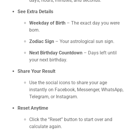
days, hours, minutes, and seconds.
See Extra Details
Weekday of Birth
– The exact day you were
born.
Zodiac Sign
– Your astrological sun sign.
Next Birthday Countdown
– Days left until
your next birthday.
Share Your Result
Use the social icons to share your age
instantly on Facebook, Messenger, WhatsApp,
Telegram, or Instagram.
Reset Anytime
Click the “Reset” button to start over and
calculate again.