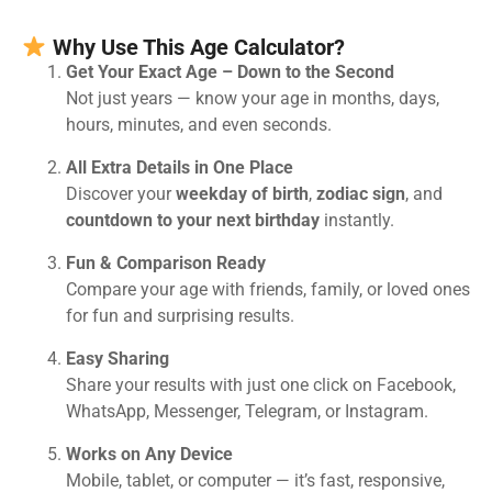
Why Use This Age Calculator?
Get Your Exact Age – Down to the Second
Not just years — know your age in months, days,
hours, minutes, and even seconds.
All Extra Details in One Place
Discover your
weekday of birth
,
zodiac sign
, and
countdown to your next birthday
instantly.
Fun & Comparison Ready
Compare your age with friends, family, or loved ones
for fun and surprising results.
Easy Sharing
Share your results with just one click on Facebook,
WhatsApp, Messenger, Telegram, or Instagram.
Works on Any Device
Mobile, tablet, or computer — it’s fast, responsive,