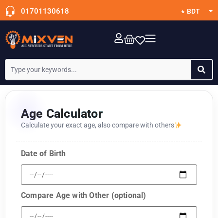
01701130618
৳ BDT
$ USD
OTT Subscription
Age Calculator
Calculate your exact age, also compare with others
Date of Birth
Compare Age with Other (optional)